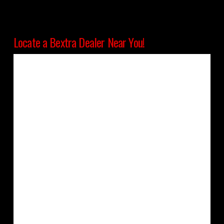
Locate a Bextra Dealer Near You!