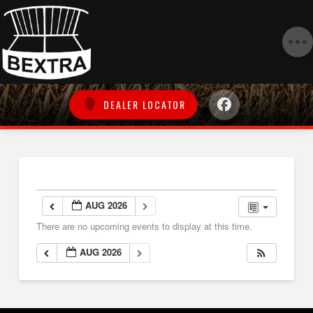
DEALER LOCATOR
AUG 2026
There are no upcoming events to display at this time.
AUG 2026