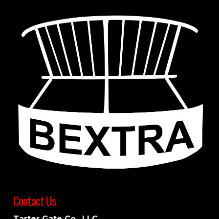
Contact Us
Tarter Gate Co., LLC.