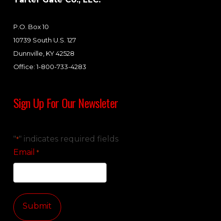
P.O. Box 10
10739 South U.S. 127
Dunnville, KY 42528
Office: 1-800-733-4283
Sign Up For Our Newsleter
"
" indicates required fields
*
Email
*